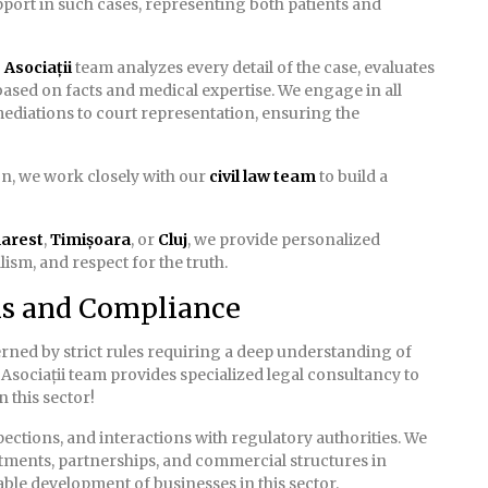
pport in such cases, representing both patients and
Asociații
team analyzes every detail of the case, evaluates
 based on facts and medical expertise. We engage in all
ediations to court representation, ensuring the
ion, we work closely with our
civil law team
to build a
arest
,
Timișoara
, or
Cluj
, we provide personalized
ism, and respect for the truth.
ns and Compliance
rned by strict rules requiring a deep understanding of
Asociații team provides specialized legal consultancy to
 this sector!
spections, and interactions with regulatory authorities. We
stments, partnerships, and commercial structures in
able development of businesses in this sector.