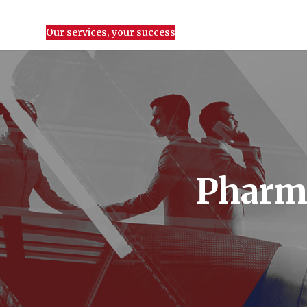
Our services, your success
Pharma