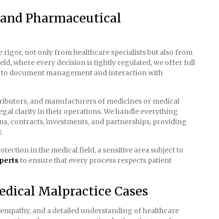
l and Pharmaceutical
rigor, not only from healthcare specialists but also from
eld, where every decision is tightly regulated, we offer full
 to document management and interaction with
stributors, and manufacturers of medicines or medical
legal clarity in their operations. We handle everything
ons, contracts, investments, and partnerships, providing
.
tection in the medical field, a sensitive area subject to
perts
to ensure that every process respects patient
edical Malpractice Cases
 empathy, and a detailed understanding of healthcare