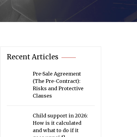
Recent Articles
Pre-Sale Agreement
(The Pre-Contract):
Risks and Protective
Clauses
Child support in 2026:
How is it calculated
and what to do if it