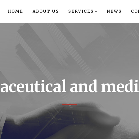
HOME
ABOUT US
SERVICES
NEWS
CO
ceutical and medi