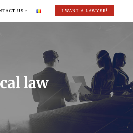
NTACT US
I WANT A LAWYER!
cal law