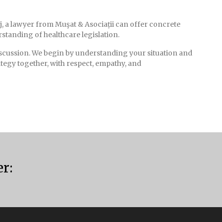
j, a lawyer from Muşat & Asociații can offer concrete
standing of healthcare legislation.
iscussion. We begin by understanding your situation and
ategy together, with respect, empathy, and
er: