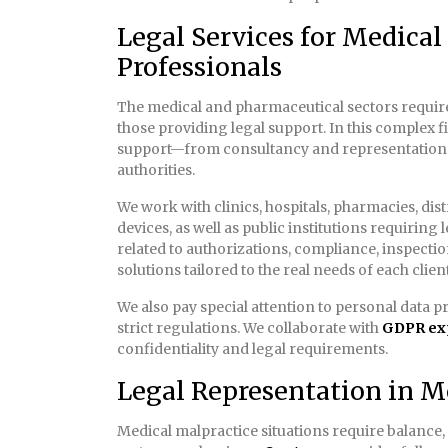
Legal Services for Medica
Professionals
The medical and pharmaceutical sectors require 
those providing legal support. In this complex fi
support—from consultancy and representation
authorities.
We work with clinics, hospitals, pharmacies, di
devices, as well as public institutions requiring 
related to authorizations, compliance, inspecti
solutions tailored to the real needs of each client
We also pay special attention to personal data pro
strict regulations. We collaborate with
GDPR ex
confidentiality and legal requirements.
Legal Representation in M
Medical malpractice situations require balance,