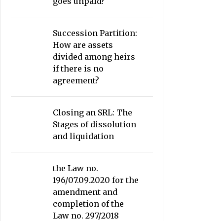
goes unpaid?
Succession Partition:
How are assets
divided among heirs
if there is no
agreement?
Closing an SRL: The
Stages of dissolution
and liquidation
the Law no.
196/07.09.2020 for the
amendment and
completion of the
Law no. 297/2018