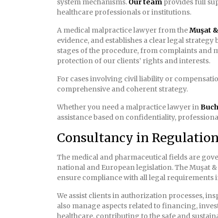
system mechanisms.
Our team
provides full su
healthcare professionals or institutions.
A medical malpractice lawyer from the
Muşat & 
evidence, and establishes a clear legal strategy
stages of the procedure, from complaints and m
protection of our clients’ rights and interests.
For cases involving civil liability or compensat
comprehensive and coherent strategy.
Whether you need a malpractice lawyer in
Buch
assistance based on confidentiality, professional
Consultancy in Regulatio
The medical and pharmaceutical fields are gove
national and European legislation. The Muşat & 
ensure compliance with all legal requirements in
We assist clients in authorization processes, in
also manage aspects related to financing, inve
healthcare, contributing to the safe and sustain