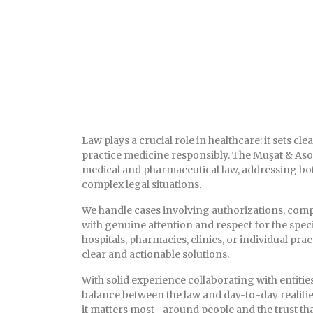
Law plays a crucial role in healthcare: it sets c
practice medicine responsibly. The Muşat & Aso
medical and pharmaceutical law, addressing bot
complex legal situations.
We handle cases involving authorizations, compl
with genuine attention and respect for the speci
hospitals, pharmacies, clinics, or individual pr
clear and actionable solutions.
With solid experience collaborating with entitie
balance between the law and day-to-day realitie
it matters most—around people and the trust tha