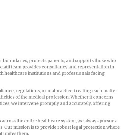
lear boundaries, protects patients, and supports those who
ciații team provides consultancy and representation in
h healthcare institutions and professionals facing
iance, regulations, or malpractice, treating each matter
ficities of the medical profession. Whether it concerns
actices, we intervene promptly and accurately, offering
s across the entire healthcare system, we always pursue a
s. Our mission is to provide robust legal protection where
t unites them.