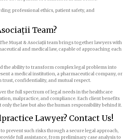
ing professional ethics, patient safety, and
sociații Team?
The Muşat & Asociații team brings together lawyers with
rmaceutical and medical law, capable of approaching each
nd the ability to transform complex legal problems into
esent a medical institution, a pharmaceutical company, or
 trust, confidentiality, and mutual respect.
r the full spectrum of legal needs in the healthcare
tion, malpractice, and compliance. Each client benefits
only the law but also the human responsibility behind it.
practice Lawyer? Contact Us!
h to prevent such risks through a secure legal approach,
provide full assistance, from preliminary case analysis to