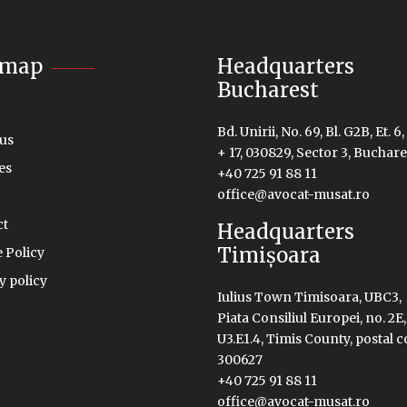
emap
Headquarters
Bucharest
Bd. Unirii, No. 69, Bl. G2B, Et. 6,
us
+ 17, 030829, Sector 3, Buchare
es
+40 725 91 88 11
office@avocat-musat.ro
ct
Headquarters
Timișoara
 Policy
y policy
Iulius Town Timisoara, UBC3,
Piata Consiliul Europei, no. 2E,
U3.E1.4, Timis County, postal 
300627
+40 725 91 88 11
office@avocat-musat.ro