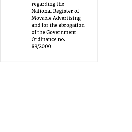
regarding the
National Register of
Movable Advertising
and for the abrogation
of the Government
Ordinance no.
89/2000