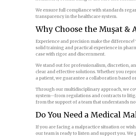
We ensure full compliance with standards regard
transparency in the healthcare system.
Why Choose the Muşat & A
Experience and precision make the difference! 
solid training and practical experience in pha
case with rigor and discernment.
We stand out for professionalism, discretion, a
clear and effective solutions. Whether you repr
a patient, we guarantee a collaboration based on
Through our multidisciplinary approach, we cove
system—from regulations and contracts to litiga
from the support of a team that understands not 
Do You Need a Medical Mal
If you are facing a malpractice situation or wis
our team is ready to listen and support you. We 