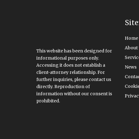
Sit
Home
About 
This website has been designed for
Servic
informational purposes only.
Accessing it does not establish a
News
client-attorney relationship. For
Conta
further inquiries, please contact us
Cookie
directly. Reproduction of
information without our consent is
Privac
prohibited.