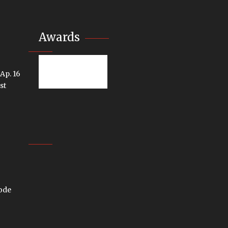
Awards
 Ap. 16
st
code