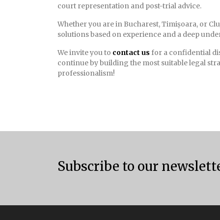
court representation and post-trial advice.
Whether you are in Bucharest, Timișoara, or Clu
solutions based on experience and a deep under
We invite you to
contact us
for a confidential d
continue by building the most suitable legal str
professionalism!
Subscribe to our newslett